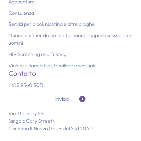
Agopuntura
Consulenza
Servizi per alcol, nicotina e altre droghe
Donne partner di uomini che hanno rapporti sessuali con
uomini
HIV Screening and Testing
Violenza domestica, familiare e sessuale
Contatto
+61 2 9560 3011
Inviaci un'e-mail
Via Thornley 55,
(angolo Cary Street)
Leichhardt Nuovo Galles del Sud 2040