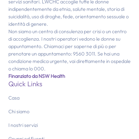
servizi sanitari. LWCHC accoglie tutte le donne
indipendentemente da etnia, salute mentale, storia di
suicidalità, uso di droghe, fede, orientamento sessuale o
identità di genere.
Non siamo un centro di consulenza per crisi o un centro
di accoglienza. I nostri operatori vedono le donne su
appuntamento. Chiamaci per saperne di più o per
prenotare un appuntamento: 9560 3011. Se hai una
condizione medica urgente, vai direttamente in ospedale
o chiama lo 000.
Finanziato da NSW Health
Quick Links
Casa
Chi siamo
I nostri servizi
Gruppi ed Eventi