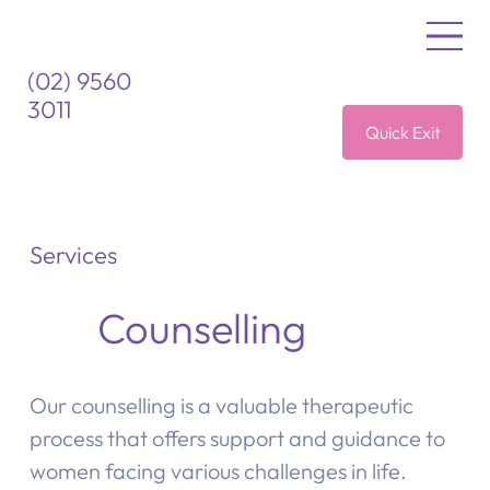
(02) 9560
3011
Quick Exit
Services
Counselling
Our counselling is a valuable therapeutic
process that offers support and guidance to
women facing various challenges in life.