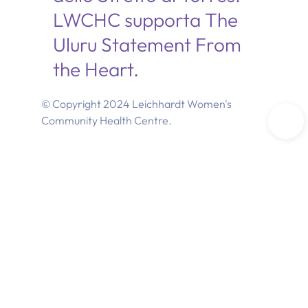
LWCHC supporta The
Uluru Statement From
the Heart.
© Copyright 2024 Leichhardt Women's
Community Health Centre.