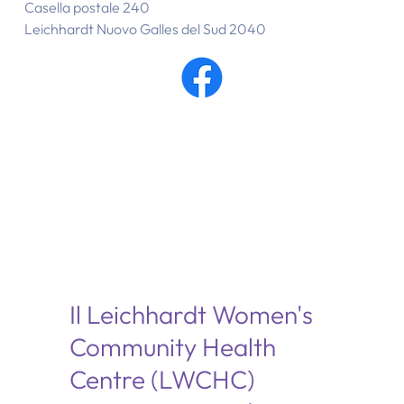
Casella postale 240
Leichhardt Nuovo Galles del Sud 2040
Il Leichhardt Women's
Community Health
Centre (LWCHC)