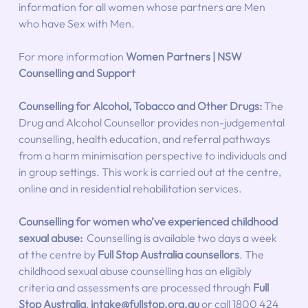
information for all women whose partners are Men 
who have Sex with Men.
For more information 
Women Partners | NSW 
Counselling and Support
Counselling for Alcohol, Tobacco and Other Drugs:
The 
Drug and Alcohol Counsellor provides non-judgemental 
counselling, health education, and referral pathways 
from a harm minimisation perspective to individuals and 
in group settings. This work is carried out at the centre, 
online and in residential rehabilitation services.
Counselling for women who’ve experienced childhood 
sexual abuse: 
 Counselling is available two days a week 
at the centre by 
Full Stop Australia counsellors
. The 
childhood sexual abuse counselling has an eligibly 
criteria and assessments are processed through 
Full 
Stop Australia
, 
intake@fullstop.org.au
 or call 1800 424 