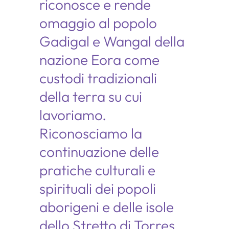
riconosce e rende
omaggio al popolo
Gadigal e Wangal della
nazione Eora come
custodi tradizionali
della terra su cui
lavoriamo.
Riconosciamo la
continuazione delle
pratiche culturali e
spirituali dei popoli
aborigeni e delle isole
dello Stretto di Torres.