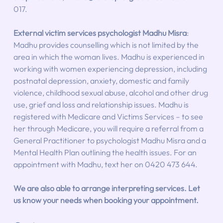
017. 
External victim services psychologist Madhu Misra
:  
Madhu provides counselling which is not limited by the 
area in which the woman lives. Madhu is experienced in 
working with women experiencing depression, including 
postnatal depression, anxiety, domestic and family 
violence, childhood sexual abuse, alcohol and other drug 
use, grief and loss and relationship issues. Madhu is 
registered with Medicare and Victims Services – to see 
her through Medicare, you will require a referral from a 
General Practitioner to psychologist Madhu Misra and a 
Mental Health Plan outlining the health issues. For an 
appointment with Madhu, text her on 0420 473 644.
We are also able to arrange interpreting services. Let 
us know your needs when booking your appointment.