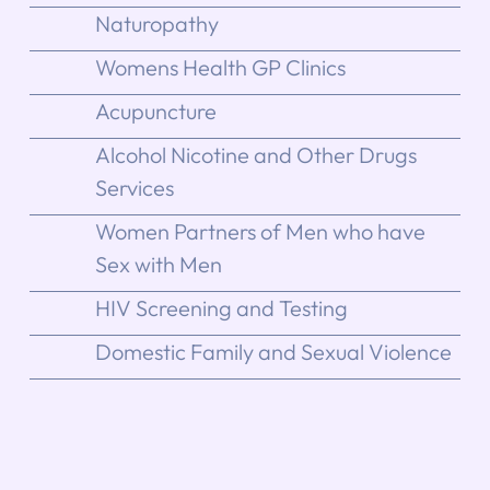
Naturopathy
Womens Health GP Clinics
Acupuncture
Alcohol Nicotine and Other Drugs
Services
Women Partners of Men who have
Sex with Men
HIV Screening and Testing
Domestic Family and Sexual Violence