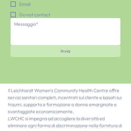
Email
Do not contact
Invia
Il Leichhardt Women's Community Health Centre offre
servizi sanitari completi, incentrati sul cliente e basati sui
traumi, supporto e formazione a donne emarginate e
svantaggiate economicamente.
LWCHC si impegna ad accogliere la diversità ed
eliminare ogni forma di discriminazione nella fornitura di