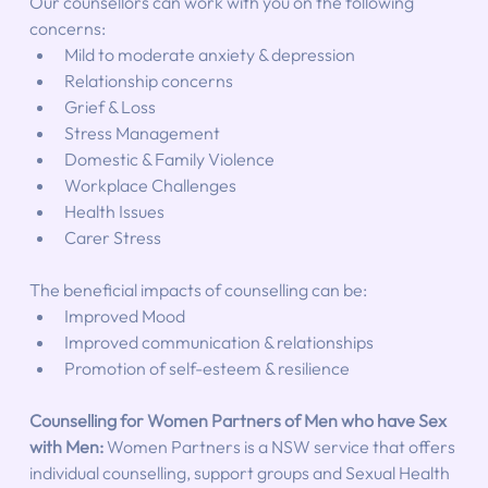
Our counsellors can work with you on the following 
concerns:
Mild to moderate anxiety & depression
Relationship concerns
Grief & Loss
Stress Management
Domestic & Family Violence
Workplace Challenges
Health Issues
Carer Stress
The beneficial impacts of counselling can be:
Improved Mood
Improved communication & relationships
Promotion of self-esteem & resilience
Counselling for Women Partners of Men who have Sex 
with Men: 
Women Partners is a NSW service that offers 
individual counselling, support groups and Sexual Health 