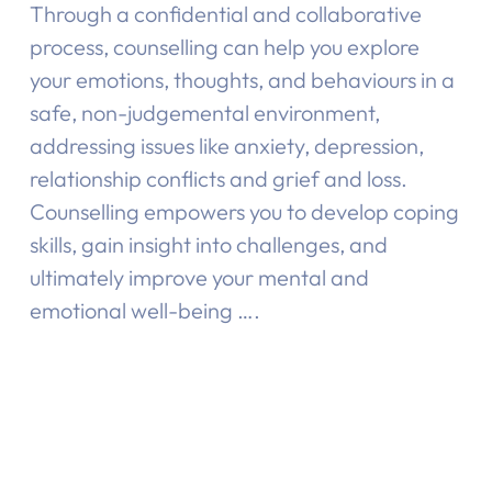
Through a confidential and collaborative
process, counselling can help you explore
your emotions, thoughts, and behaviours in a
safe, non-judgemental environment,
addressing issues like anxiety, depression,
relationship conflicts and grief and loss.
Counselling empowers you to develop coping
skills, gain insight into challenges, and
ultimately improve your mental and
emotional well-being ….