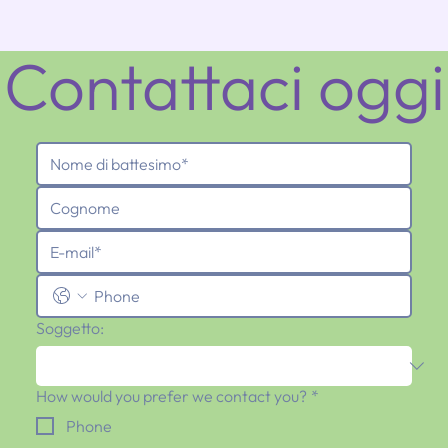
Contattaci oggi
Soggetto:
How would you prefer we contact you?
*
Phone