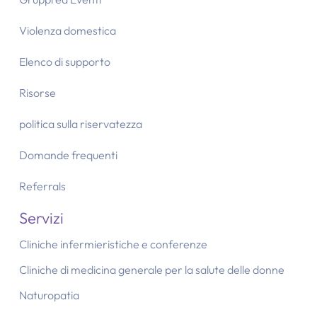
Violenza domestica
Elenco di supporto
Risorse
politica sulla riservatezza
Domande frequenti
Referrals
Servizi
Cliniche infermieristiche e conferenze
Cliniche di medicina generale per la salute delle donne
Naturopatia