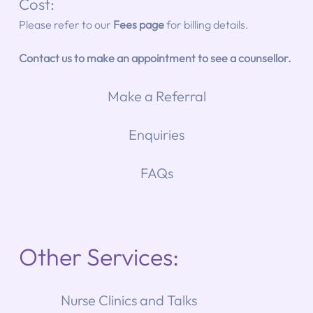
Cost: 
Please refer to our 
Fees page
for billing details.
Contact us to make an appointment to see a counsellor.
Make a Referral
Enquiries
FAQs
Other Services:
Nurse Clinics and Talks