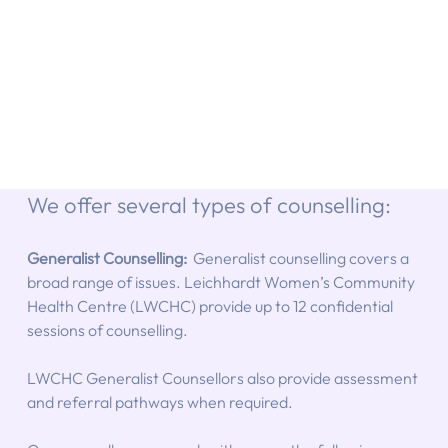
We offer several types of counselling:
Generalist Counselling:  
Generalist counselling covers a 
broad range of issues. Leichhardt Women’s Community 
Health Centre (LWCHC) provide up to 12 confidential 
sessions of counselling.
LWCHC Generalist Counsellors also provide assessment 
and referral pathways when required.