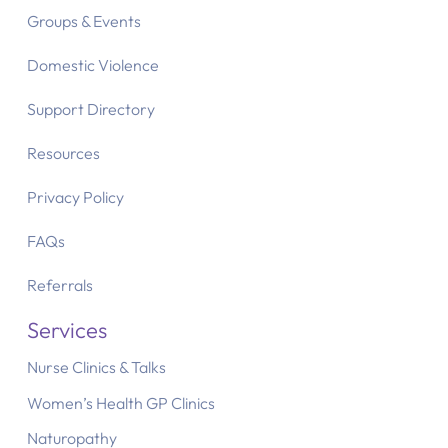
Groups & Events
Domestic Violence
Support Directory
Resources
Privacy Policy
FAQs
Referrals
Services
Nurse Clinics & Talks
Women’s Health GP Clinics
Naturopathy