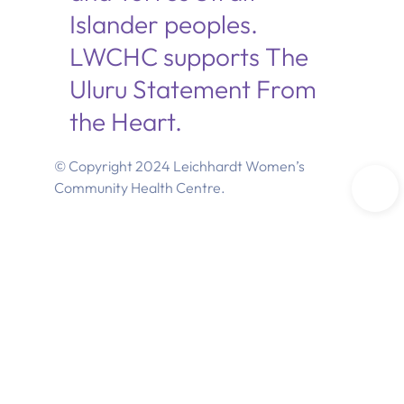
Islander peoples.
LWCHC supports The
Uluru Statement From
the Heart.
© Copyright 2024 Leichhardt Women’s
Community Health Centre.