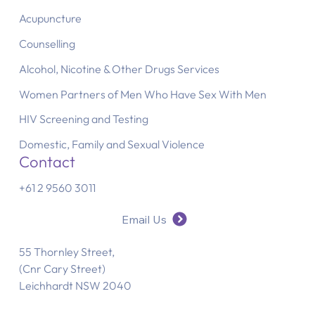
Acupuncture
Counselling
Alcohol, Nicotine & Other Drugs Services
Women Partners of Men Who Have Sex With Men
HIV Screening and Testing
Domestic, Family and Sexual Violence
Contact
+61 2 9560 3011
Email Us
55 Thornley Street,
(Cnr Cary Street)
Leichhardt NSW 2040