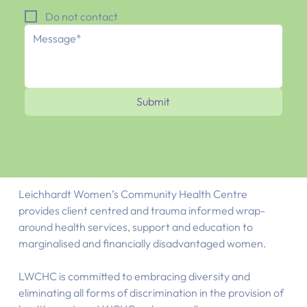
Do not contact
Submit
Leichhardt Women’s Community Health Centre
provides client centred and trauma informed wrap-
around health services, support and education to
marginalised and financially disadvantaged women.
LWCHC is committed to embracing diversity and
eliminating all forms of discrimination in the provision of