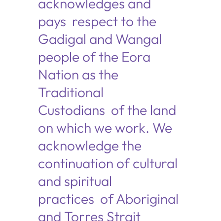
acknowledges and
pays respect to the
Gadigal and Wangal
people of the Eora
Nation as the
Traditional
Custodians of the land
on which we work. We
acknowledge the
continuation of cultural
and spiritual
practices of Aboriginal
and Torres Strait