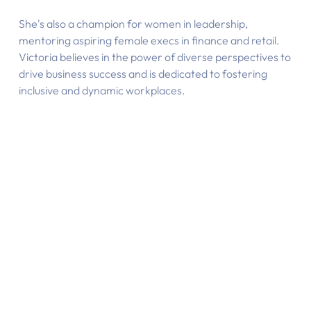
She's also a champion for women in leadership,
mentoring aspiring female execs in finance and retail.
Victoria believes in the power of diverse perspectives to
drive business success and is dedicated to fostering
inclusive and dynamic workplaces.