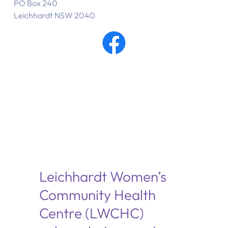
PO Box 240
Leichhardt NSW 2040
Leichhardt Women’s
Community Health
Centre (LWCHC)