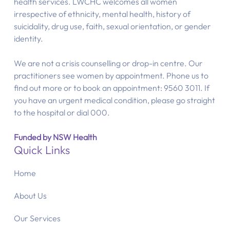
health services. LWCHC welcomes all women
irrespective of ethnicity, mental health, history of
suicidality, drug use, faith, sexual orientation, or gender
identity.
We are not a crisis counselling or drop-in centre. Our
practitioners see women by appointment. Phone us to
find out more or to book an appointment: 9560 3011. If
you have an urgent medical condition, please go straight
to the hospital or dial 000.
Funded by NSW Health
Quick Links
Home
About Us
Our Services