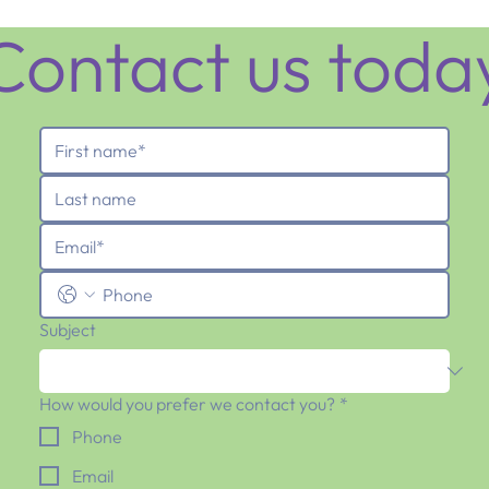
Contact us toda
Subject
How would you prefer we contact you?
*
Phone
Email