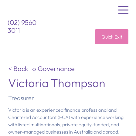
(02) 9560
3011
Quick Exit
< Back to Governance
Victoria Thompson
Treasurer
Victoria is an experienced finance professional and
Chartered Accountant (FCA) with experience working
with listed multinationals, private equity-funded, and
owner-managed businesses in Australia and abroad.