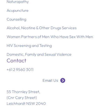
Naturopathy
Acupuncture
Counselling
Alcohol, Nicotine & Other Drugs Services
Women Partners of Men Who Have Sex With Men
HIV Screening and Testing
Domestic, Family and Sexual Violence
Contact
+61 2 9560 3011
Email Us
55 Thornley Street,
(Cnr Cary Street)
Leichhardt NSW 2040