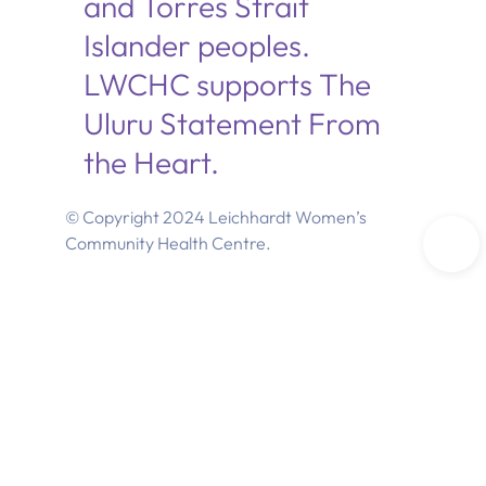
and Torres Strait
Islander peoples.
LWCHC supports The
Uluru Statement From
the Heart.
© Copyright 2024 Leichhardt Women’s
Community Health Centre.