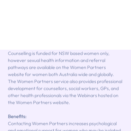
Counselling is funded for NSW based women only, 
however sexual health information and referral 
pathways are available on the Women Partners 
website for women both Australia wide and globally. 
The Women Partners service also provides professional 
development for counsellors, social workers, GPs, and 
other health professionals via the Webinars hosted on 
the Women Partners website.
Benefits:
Contacting Women Partners increases psychological 
and emotional support for women who may be isolated, 