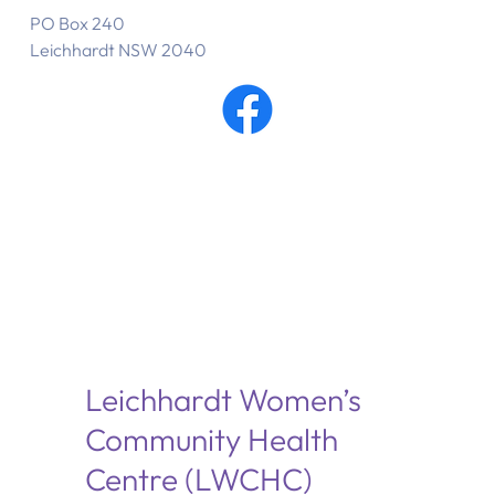
PO Box 240
Leichhardt NSW 2040
Leichhardt Women’s
Community Health
Centre (LWCHC)