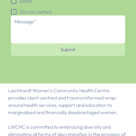
Email
Do not contact
Submit
Leichhardt Women’s Community Health Centre
provides client centred and trauma informed wrap-
around health services, support and education to
marginalised and financially disadvantaged women.
LWCHC is committed to embracing diversity and
eliminating all forms of discrimination in the provision of