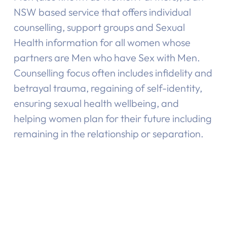
NSW based service that offers individual
counselling, support groups and Sexual
Health information for all women whose
partners are Men who have Sex with Men.
Counselling focus often includes infidelity and
betrayal trauma, regaining of self-identity,
ensuring sexual health wellbeing, and
helping women plan for their future including
remaining in the relationship or separation.