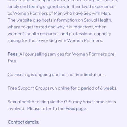
lonely and feeling stigmatised in their lived experience 
as Women Partners of Men who have Sex with Men. 
The website also hosts information on Sexual Health, 
where to get tested and why it is important, other 
women’s health resources and professional capacity 
raising for those working with Women Partners.
Fees:
 All counselling services for Women Partners are 
free.
Counselling is ongoing and has no time limitations.
Free Support Groups run online for a period of 6 weeks.
Sexual health testing via the GPs may have some costs 
involved.  Please refer to the 
Fees
 page.
Contact details: