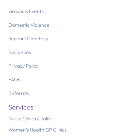
Groups & Events
Domestic Violence
Support Directory
Resources
Privacy Policy
FAQs
Referrals
Services
Nurse Clinics & Talks
Women’s Health GP Clinics