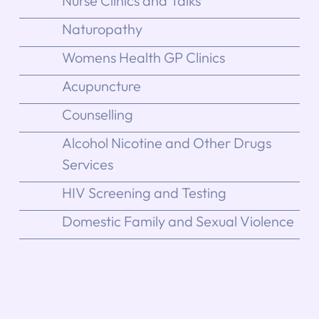
Nurse Clinics and Talks
Naturopathy
Womens Health GP Clinics
Acupuncture
Counselling
Alcohol Nicotine and Other Drugs
Services
HIV Screening and Testing
Domestic Family and Sexual Violence