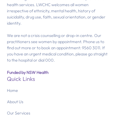
health services. LWCHC welcomes all women
irrespective of ethnicity, mental health, history of
suicidality, drug use, faith, sexual orientation, or gender
identity.
We are not a crisis counselling or drop-in centre. Our
practitioners see women by appointment. Phone us to
find out more or to book an appointment: 9560 3011. If
you have an urgent medical condition, please go straight
to the hospital or dial 000.
Funded by NSW Health
Quick Links
Home
About Us
Our Services