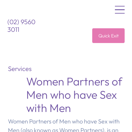
(02) 9560
3011
Quick Exit
Services
Women Partners of
Men who have Sex
with Men
Women Partners of Men who have Sex with
Men (also known as Women Partners), is an