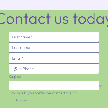
Contact us toda
Subject
How would you prefer we contact you?
*
Phone