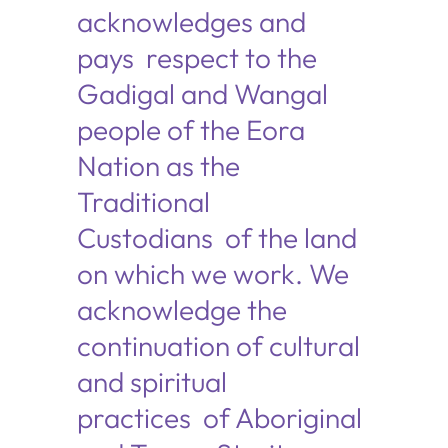
acknowledges and
pays respect to the
Gadigal and Wangal
people of the Eora
Nation as the
Traditional
Custodians of the land
on which we work. We
acknowledge the
continuation of cultural
and spiritual
practices of Aboriginal