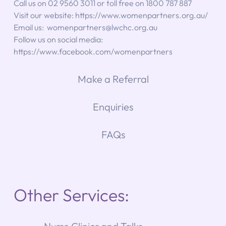
Call us on 02 9560 3011 or toll free on 1800 787 887
Visit our website: 
https://www.womenpartners.org.au/
Email us:  
womenpartners@lwchc.org.au
Follow us on social media: 
https://www.facebook.com/womenpartners
Make a Referral
Enquiries
FAQs
Other Services: