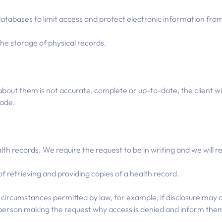
atabases to limit access and protect electronic information fro
he storage of physical records.
about them is not accurate, complete or up-to-date, the client wil
made.
alth records. We require the request to be in writing and we will 
f retrieving and providing copies of a health record.
circumstances permitted by law, for example, if disclosure may c
he person making the request why access is denied and inform them