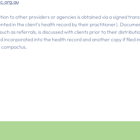
c.org.au
tion to other providers or agencies is obtained via a signed tran
nted in the client's health record by their practitioner). Docume
ch as referrals, is discussed with clients prior to their distributi
incorporated into the health record and another copy if filed in 
's compactus.