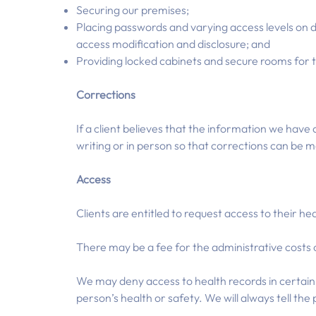
Securing our premises;
Placing passwords and varying access levels on d
access modification and disclosure; and
Providing locked cabinets and secure rooms for t
Corrections
If a client believes that the information we have 
writing or in person so that corrections can be 
Access
Clients are entitled to request access to their he
There may be a fee for the administrative costs o
We may deny access to health records in certain 
person’s health or safety. We will always tell t