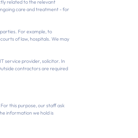
tly related to the relevant
 ongoing care and treatment - for
parties. For example, to
, courts of law, hospitals. We may
 service provider, solicitor. In
utside contractors are required
For this purpose, our staff ask
the information we hold is