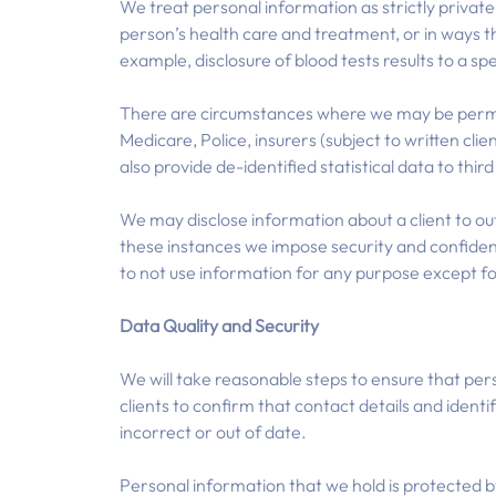
We treat personal information as strictly private a
person’s health care and treatment, or in ways t
example, disclosure of blood tests results to a spe
There are circumstances where we may be permitte
Medicare, Police, insurers (subject to written cli
also provide de-identified statistical data to thir
We may disclose information about a client to outsi
these instances we impose security and confiden
to not use information for any purpose except f
Data Quality and Security
We will take reasonable steps to ensure that pers
clients to confirm that contact details and identi
incorrect or out of date.
Personal information that we hold is protected b