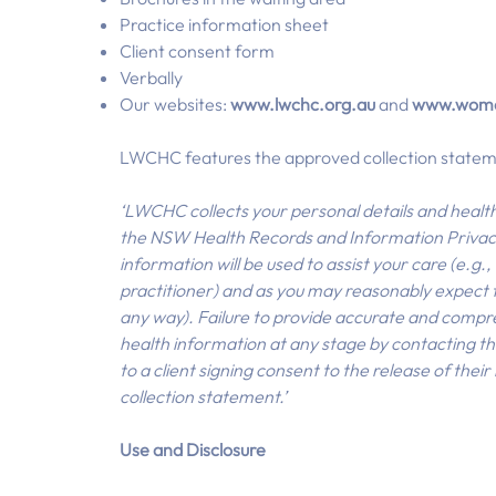
Practice information sheet
Client consent form
Verbally
Our websites:
www.lwchc.org.au
and
www.wome
LWCHC features the approved collection stateme
‘LWCHC collects your personal details and healt
the NSW Health Records and Information Privacy
information will be used to assist your care (e.g
practitioner) and as you may reasonably expect for
any way). Failure to provide accurate and compre
health information at any stage by contacting th
to a client signing consent to the release of thei
collection statement.’
Use and Disclosure