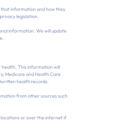
ss that information and how they
rivacy legislation.
nal information. We will update
e.
health. This information will
ory, Medicare and Health Care
written health records.
ormation from other sources such
locations or over the internet if