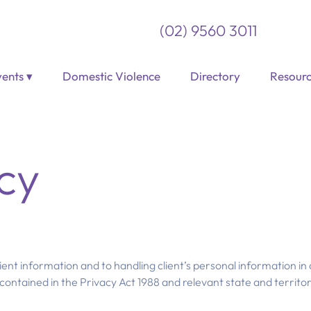
(02) 9560 3011
ents ▾
Domestic Violence
Directory
Resourc
cy
ient information and to handling client’s personal information in
contained in the Privacy Act 1988 and relevant state and territory