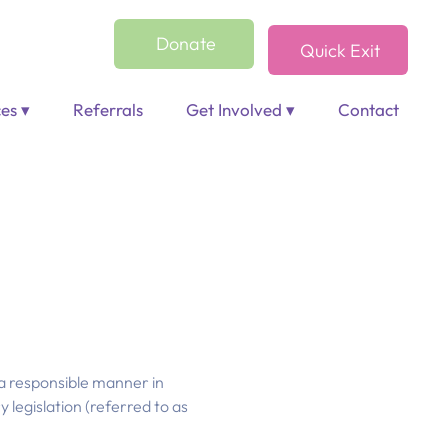
Donate
Quick Exit
es ▾
Referrals
Get Involved ▾
Contact
 a responsible manner in
 legislation (referred to as