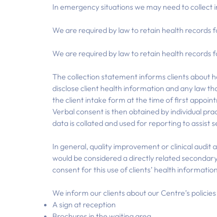
In emergency situations we may need to collect 
We are required by law to retain health records f
We are required by law to retain health records f
The collection statement informs clients about h
disclose client health information and any law tha
the client intake form at the time of first appo
Verbal consent is then obtained by individual pra
data is collated and used for reporting to assist 
In general, quality improvement or clinical audit 
would be considered a directly related secondary
consent for this use of clients’ health informatio
We inform our clients about our Centre’s policie
A sign at reception
Brochures in the waiting area