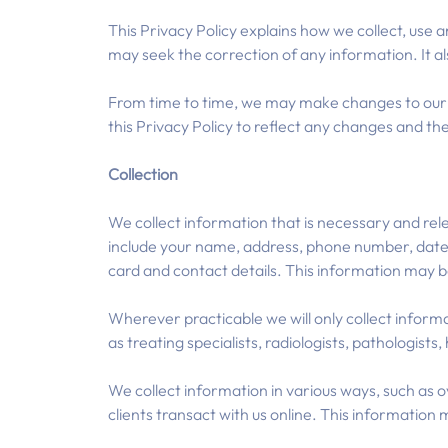
This Privacy Policy explains how we collect, use 
may seek the correction of any information. It al
From time to time, we may make changes to our p
this Privacy Policy to reflect any changes and the
Collection
We collect information that is necessary and rel
include your name, address, phone number, date o
card and contact details. This information may 
Wherever practicable we will only collect infor
as treating specialists, radiologists, pathologists
We collect information in various ways, such as o
clients transact with us online. This information