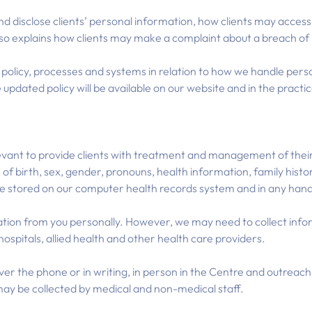
and disclose clients’ personal information, how clients may acce
so explains how clients may make a complaint about a breach of p
olicy, processes and systems in relation to how we handle perso
 updated policy will be available on our website and in the practic
evant to provide clients with treatment and management of their 
f birth, sex, gender, pronouns, health information, family hist
be stored on our computer health records system and in any hand
mation from you personally. However, we may need to collect inf
, hospitals, allied health and other health care providers.
ver the phone or in writing, in person in the Centre and outreach 
 may be collected by medical and non-medical staff.