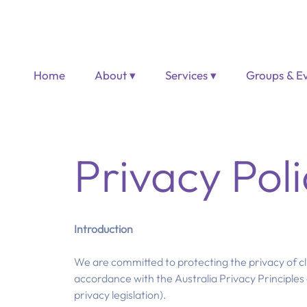
Home
About ▾
Services ▾
Groups & Ev
Privacy Poli
Introduction
We are committed to protecting the privacy of cl
accordance with the Australia Privacy Principles 
privacy legislation).