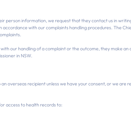
heir person information, we request that they contact us in writin
t in accordance with our complaints handling procedures. The Chie
complaints.
d with our handling of a complaint or the outcome, they make an a
ssioner in NSW.
 an overseas recipient unless we have your consent, or we are re
for access to health records to: