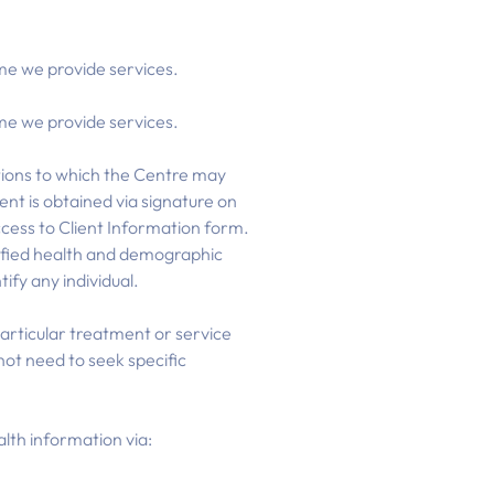
ime we provide services.
ime we provide services.
ations to which the Centre may
ent is obtained via signature on
ccess to Client Information form.
ntified health and demographic
ify any individual.
 particular treatment or service
ot need to seek specific
lth information via: