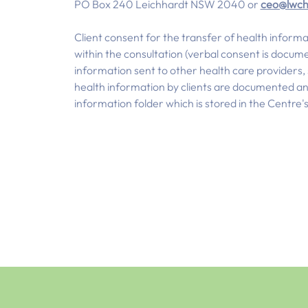
PO Box 240 Leichhardt NSW 2040 or
ceo@lwch
Client consent for the transfer of health informa
within the consultation (verbal consent is docume
information sent to other health care providers, su
health information by clients are documented and 
information folder which is stored in the Centre