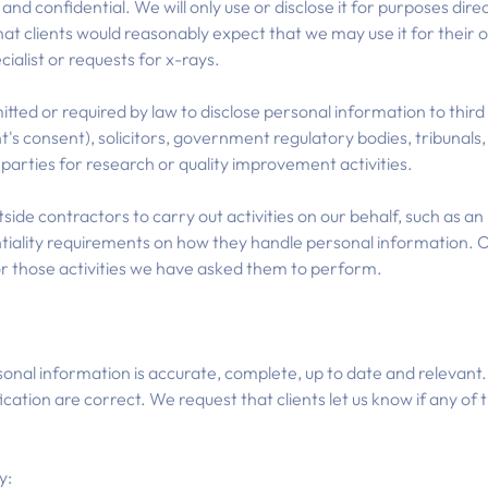
nd confidential. We will only use or disclose it for purposes direc
hat clients would reasonably expect that we may use it for their
cialist or requests for x-rays.
d or required by law to disclose personal information to third 
ent's consent), solicitors, government regulatory bodies, tribunals
d parties for research or quality improvement activities.
de contractors to carry out activities on our behalf, such as an IT
tiality requirements on how they handle personal information. O
or those activities we have asked them to perform.
onal information is accurate, complete, up to date and relevant. 
fication are correct. We request that clients let us know if any of 
y: