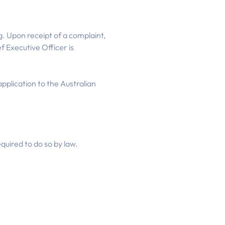
g. Upon receipt of a complaint,
f Executive Officer is
pplication to the Australian
quired to do so by law.