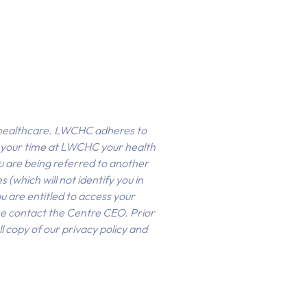
f healthcare. LWCHC adheres to
g your time at LWCHC your health
ou are being referred to another
(which will not identify you in
 are entitled to access your
se contact the Centre CEO. Prior
l copy of our privacy policy and