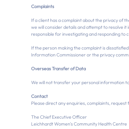
Complaints
If a client has a complaint about the privacy of t
we will consider details and attempt to resolve i
responsible for investigating and responding to 
If the person making the complaint is dissatisfie
Information Commissioner or the privacy commi
Overseas Transfer of Data
We will not transfer your personal information to
Contact
Please direct any enquiries, complaints, request 
The Chief Executive Officer
Leichhardt Women's Community Health Centre