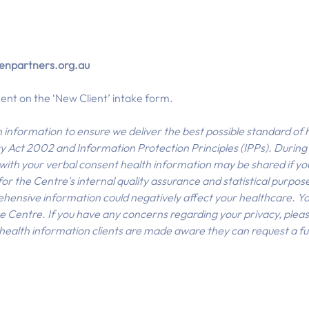
npartners.org.au
nt on the ‘New Client’ intake form.
h information to ensure we deliver the best possible standard o
 Act 2002 and Information Protection Principles (IPPs). Durin
., with your verbal consent health information may be shared if y
 the Centre's internal quality assurance and statistical purposes 
hensive information could negatively affect your healthcare. You
e Centre. If you have any concerns regarding your privacy, plea
r health information clients are made aware they can request a ful