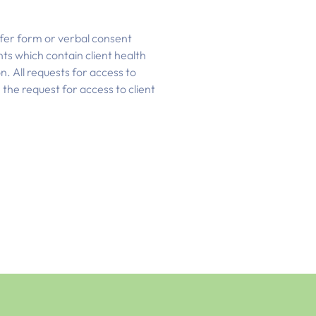
sfer form or verbal consent
nts which contain client health
on. All requests for access to
the request for access to client