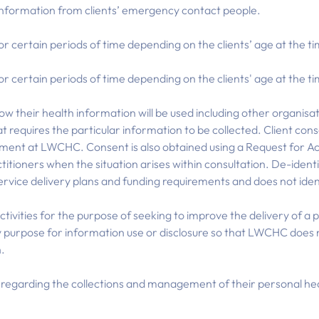
information from clients’ emergency contact people.
or certain periods of time depending on the clients’ age at the t
or certain periods of time depending on the clients' age at the t
ow their health information will be used including other organis
t requires the particular information to be collected. Client cons
intment at LWCHC. Consent is also obtained using a Request for A
ctitioners when the situation arises within consultation. De-ide
service delivery plans and funding requirements and does not ident
activities for the purpose of seeking to improve the delivery of a
 purpose for information use or disclosure so that LWCHC does n
n.
s regarding the collections and management of their personal hea