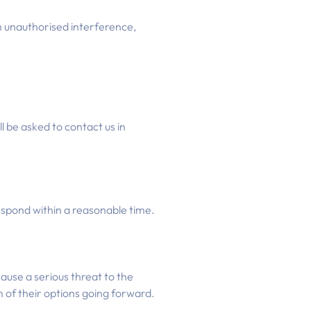
m unauthorised interference,
l be asked to contact us in
respond within a reasonable time.
ause a serious threat to the
 of their options going forward.