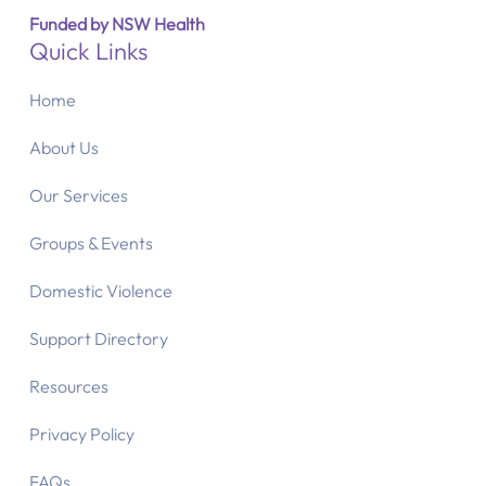
Funded by NSW Health
Quick Links
Home
About Us
Our Services
Groups & Events
Domestic Violence
Support Directory
Resources
Privacy Policy
FAQs