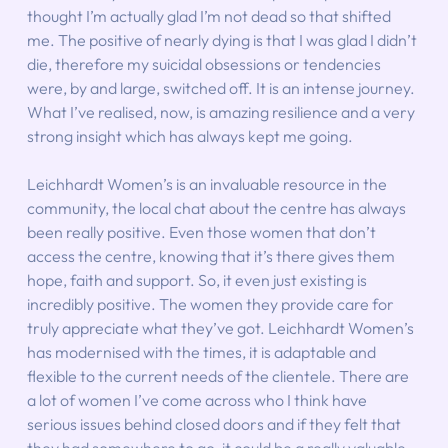
thought I’m actually glad I’m not dead so that shifted 
me. The positive of nearly dying is that I was glad I didn’t 
die, therefore my suicidal obsessions or tendencies 
were, by and large, switched off. It is an intense journey. 
What I’ve realised, now, is amazing resilience and a very 
strong insight which has always kept me going.
Leichhardt Women’s is an invaluable resource in the 
community, the local chat about the centre has always 
been really positive. Even those women that don’t 
access the centre, knowing that it’s there gives them 
hope, faith and support. So, it even just existing is 
incredibly positive. The women they provide care for 
truly appreciate what they’ve got. Leichhardt Women’s 
has modernised with the times, it is adaptable and 
flexible to the current needs of the clientele. There are 
a lot of women I’ve come across who I think have 
serious issues behind closed doors and if they felt that 