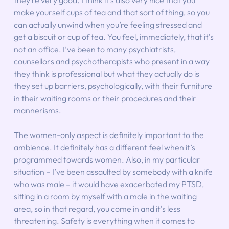
they’re very good. I think it’s also very nice that you 
make yourself cups of tea and that sort of thing, so you 
can actually unwind when you’re feeling stressed and 
get a biscuit or cup of tea. You feel, immediately, that it’s 
not an office. I’ve been to many psychiatrists, 
counsellors and psychotherapists who present in a way 
they think is professional but what they actually do is 
they set up barriers, psychologically, with their furniture 
in their waiting rooms or their procedures and their 
mannerisms.
The women-only aspect is definitely important to the 
ambience. It definitely has a different feel when it’s 
programmed towards women. Also, in my particular 
situation – I’ve been assaulted by somebody with a knife 
who was male – it would have exacerbated my PTSD, 
sitting in a room by myself with a male in the waiting 
area, so in that regard, you come in and it’s less 
threatening. Safety is everything when it comes to 