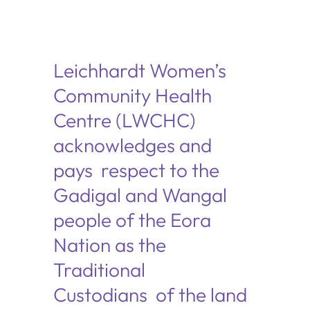
Leichhardt Women’s
Community Health
Centre (LWCHC)
acknowledges and
pays respect to the
Gadigal and Wangal
people of the Eora
Nation as the
Traditional
Custodians of the land