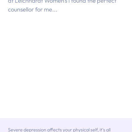
at Leichhardt Women’s I found the perfect
counsellor for me...
Severe depression affects your physical self, it’s all 