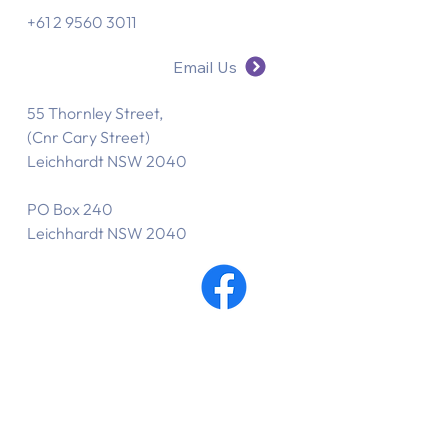
+61 2 9560 3011
Email Us
55 Thornley Street,
(Cnr Cary Street)
Leichhardt NSW 2040
PO Box 240
Leichhardt NSW 2040