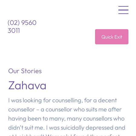
(02) 9560
3011
Quick Exit
Our Stories
Zahava
I was looking for counselling, for a decent
counsellor – a counsellor who suits me after
having been to many, many counsellors who
didn’t suit me. I was suicidally depressed and