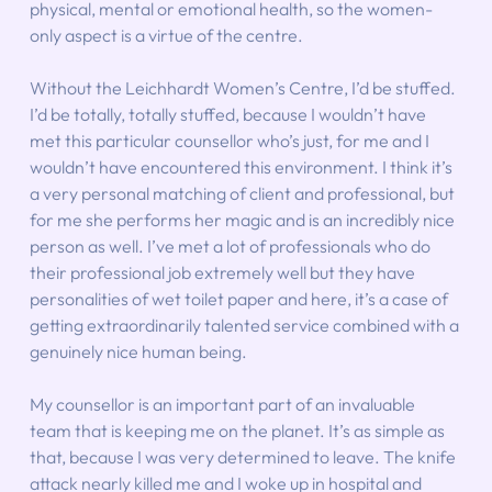
physical, mental or emotional health, so the women-
only aspect is a virtue of the centre.
Without the Leichhardt Women’s Centre, I’d be stuffed. 
I’d be totally, totally stuffed, because I wouldn’t have 
met this particular counsellor who’s just, for me and I 
wouldn’t have encountered this environment. I think it’s 
a very personal matching of client and professional, but 
for me she performs her magic and is an incredibly nice 
person as well. I’ve met a lot of professionals who do 
their professional job extremely well but they have 
personalities of wet toilet paper and here, it’s a case of 
getting extraordinarily talented service combined with a 
genuinely nice human being.
My counsellor is an important part of an invaluable 
team that is keeping me on the planet. It’s as simple as 
that, because I was very determined to leave. The knife 
attack nearly killed me and I woke up in hospital and 