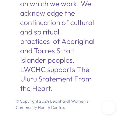
on which we work. We
acknowledge the
continuation of cultural
and spiritual
practices of Aboriginal
and Torres Strait
Islander peoples.
LWCHC supports The
Uluru Statement From
the Heart.
© Copyright 2024 Leichhardt Women’s
Community Health Centre.