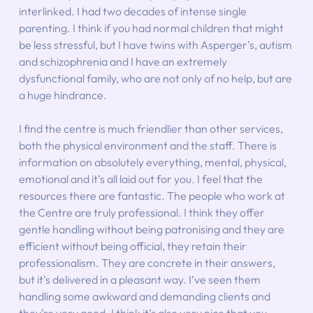
interlinked. I had two decades of intense single 
parenting. I think if you had normal children that might 
be less stressful, but I have twins with Asperger’s, autism 
and schizophrenia and I have an extremely 
dysfunctional family, who are not only of no help, but are 
a huge hindrance.
I find the centre is much friendlier than other services, 
both the physical environment and the staff. There is 
information on absolutely everything, mental, physical, 
emotional and it’s all laid out for you. I feel that the 
resources there are fantastic. The people who work at 
the Centre are truly professional. I think they offer 
gentle handling without being patronising and they are 
efficient without being official, they retain their 
professionalism. They are concrete in their answers, 
but it’s delivered in a pleasant way. I’ve seen them 
handling some awkward and demanding clients and 