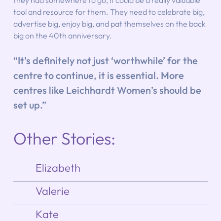
they had somewhere to go, it could be a really valuable 
tool and resource for them. They need to celebrate big, 
advertise big, enjoy big, and pat themselves on the back 
big on the 40th anniversary.
“It’s definitely not just ‘worthwhile’ for the 
centre to continue, it is essential. More 
centres like Leichhardt Women’s should be 
set up.”
Other Stories:
Elizabeth
Valerie
Kate