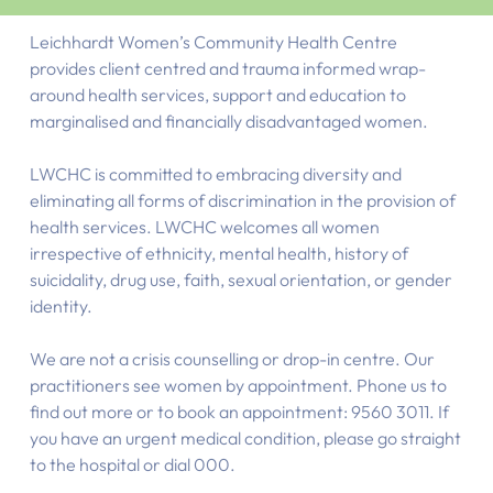
Leichhardt Women’s Community Health Centre
provides client centred and trauma informed wrap-
around health services, support and education to
marginalised and financially disadvantaged women.
LWCHC is committed to embracing diversity and
eliminating all forms of discrimination in the provision of
health services. LWCHC welcomes all women
irrespective of ethnicity, mental health, history of
suicidality, drug use, faith, sexual orientation, or gender
identity.
We are not a crisis counselling or drop-in centre. Our
practitioners see women by appointment. Phone us to
find out more or to book an appointment: 9560 3011. If
you have an urgent medical condition, please go straight
to the hospital or dial 000.