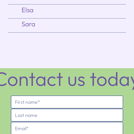
Elsa
Sara
Contact us toda