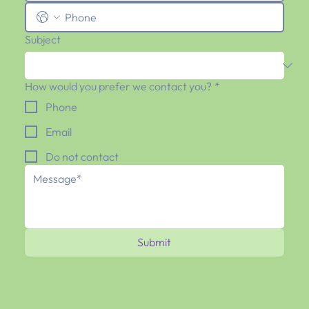
Subject
How would you prefer we contact you?
*
Phone
Email
Do not contact
Submit