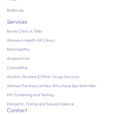
Referrals
Services
Nurse Clinics & Talks
Women’s Health GP Clinics
Naturopathy
Acupuncture
Counselling
Alcohol, Nicotine & Other Drugs Services
Women Partners of Men Who Have Sex With Men
HIV Screening and Testing
Domestic, Family and Sexual Violence
Contact